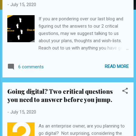
s
-
July 15, 2020
If you are pondering over our last blog and
figuring out the answers to our 2 critical
questions, may we suggest talking to us
about your plans, thoughts and wish-lists.
Reach out to us with anything you have got
to start, we will help you build on it. Mail us at
- ideate@cxforall.com For our services
READ MORE
6 comments
bouquet, you can visit www.cxforall.com .
Going digital? Two critical questions
you need to answer before you jump.
-
July 15, 2020
As an enterprise owner, are you planning to
go digital? Not surprising, considering the