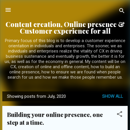
Skip to main content
Content creation, Online presence &
Customer experience for all
Primary focus of this blog is to develop a customer experience
orientation in individuals and enterprises. The sooner, we as
individuals and enterprises realize the vitality of CX in driving
business sustenance and eventually growth, the better it is for
us, as well as for the economy in general. My content will be on
CX, creation of online and offline content, how to build an
online presence, how to ensure we are found when people
search for us and how we make those people remember us.
Showing posts from July, 2020
SHOW ALL
P
o
Building your online presence, one
s
step at a time.
t